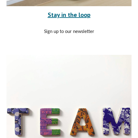
Stay in the loop
Sign up to our newsletter