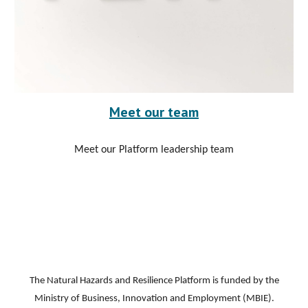
Meet our team
Meet our Platform leadership team
The Natural Hazards and Resilience Platform is funded by the
Ministry of Business, Innovation and Employment (MBIE).