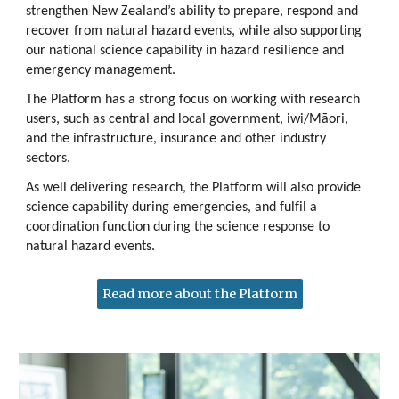
strengthen New Zealand’s ability to prepare, respond and
recover from natural hazard events, while also supporting
our national science capability in hazard resilience and
emergency management.
The Platform has a strong focus on working with research
users, such as central and local government, iwi/Māori,
and the infrastructure, insurance and other industry
sectors.
As well delivering research, the Platform will also provide
science capability during emergencies, and fulfil a
coordination function during the science response to
natural hazard events.
Read more about the Platform