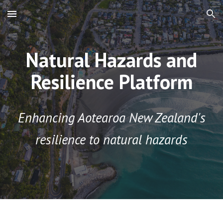
Skip to main content
Skip to navigation
Natural Hazards and
Resilience Platform
Enhancing Aotearoa New Zealand's
resilience to natural hazards