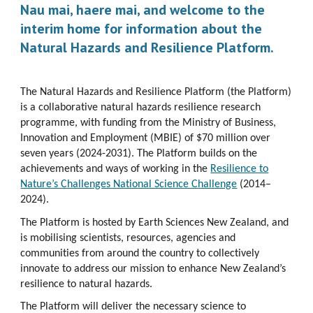
Nau mai, haere mai, and welcome to the
interim home for information about the
Natural Hazards and Resilience Platform.
The Natural Hazards and Resilience Platform (the Platform)
is a collaborative natural hazards resilience research
programme, with funding from the Ministry of Business,
Innovation and Employment (MBIE) of $70 million over
seven years (2024-2031). The Platform builds on the
achievements and ways of working in the
Resilience to
Nature’s Challenges National Science Challenge
(2014–
2024).
The Platform is hosted by Earth Sciences New Zealand, and
is mobilising scientists, resources, agencies and
communities from around the country to collectively
innovate to address our mission to enhance New Zealand’s
resilience to natural hazards.
The Platform will deliver the necessary science to