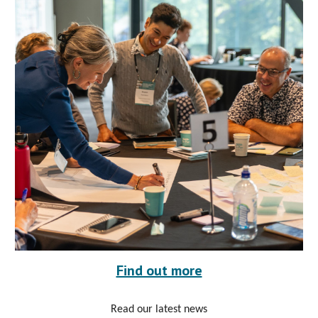
Find out more
Read our latest news