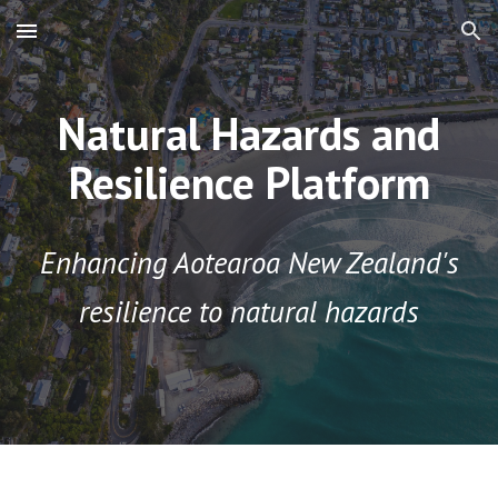
Skip to main content
Skip to navigation
Natural Hazards and
Resilience Platform
Enhancing Aotearoa New Zealand's
resilience to natural hazards