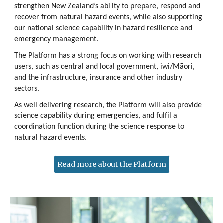
strengthen New Zealand’s ability to prepare, respond and
recover from natural hazard events, while also supporting
our national science capability in hazard resilience and
emergency management.
The Platform has a strong focus on working with research
users, such as central and local government, iwi/Māori,
and the infrastructure, insurance and other industry
sectors.
As well delivering research, the Platform will also provide
science capability during emergencies, and fulfil a
coordination function during the science response to
natural hazard events.
Read more about the Platform