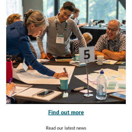
Find out more
Read our latest news