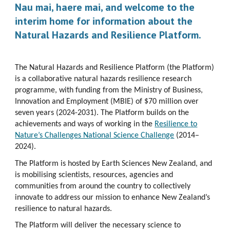
Nau mai, haere mai, and welcome to the
interim home for information about the
Natural Hazards and Resilience Platform.
The Natural Hazards and Resilience Platform (the Platform)
is a collaborative natural hazards resilience research
programme, with funding from the Ministry of Business,
Innovation and Employment (MBIE) of $70 million over
seven years (2024-2031). The Platform builds on the
achievements and ways of working in the
Resilience to
Nature’s Challenges National Science Challenge
(2014–
2024).
The Platform is hosted by Earth Sciences New Zealand, and
is mobilising scientists, resources, agencies and
communities from around the country to collectively
innovate to address our mission to enhance New Zealand’s
resilience to natural hazards.
The Platform will deliver the necessary science to