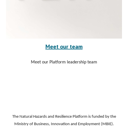
Meet our team
Meet our Platform leadership team
The Natural Hazards and Resilience Platform is funded by the
Ministry of Business, Innovation and Employment (MBIE).