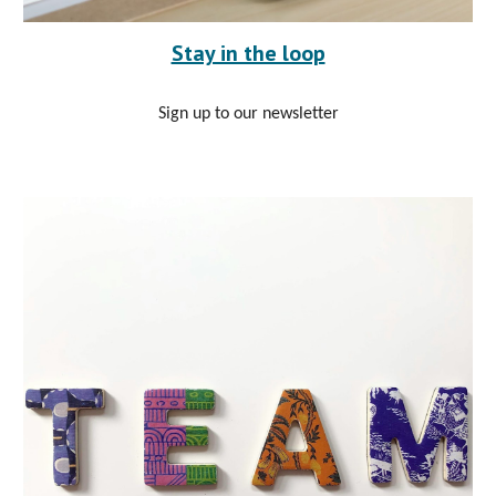
Stay in the loop
Sign up to our newsletter